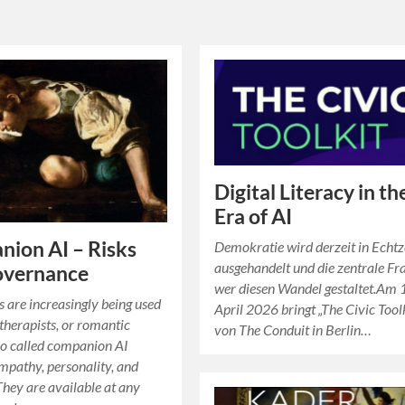
Digital Literacy in th
Era of AI
ion AI – Risks
Demokratie wird derzeit in Echtz
ausgehandelt und die zentrale Fra
overnance
wer diesen Wandel gestaltet.Am 
s are increasingly being used
April 2026 bringt „The Civic Tool
 therapists, or romantic
von The Conduit in Berlin…
So called companion AI
mpathy, personality, and
They are available at any