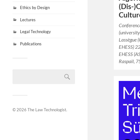
(Dis-)
Ethics by Design
Cultur
Lectures
Conference
Legal Technology
(universit
Lassègue 
Publications
EHESS) 22
EHESS (AS
Raspail, 
© 2026
The Law Technologist
.