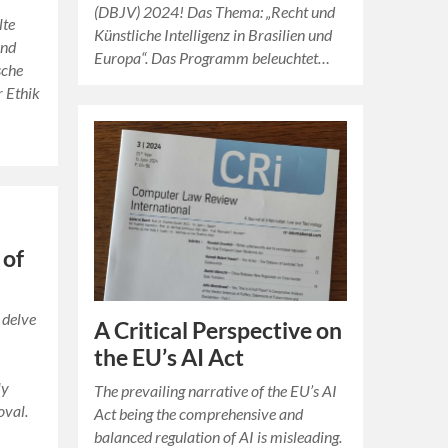
(DBJV) 2024! Das Thema: „Recht und
lte
Künstliche Intelligenz in Brasilien und
und
Europa“. Das Programm beleuchtet…
sche
r Ethik
n
 of
 delve
A Critical Perspective on
the EU’s AI Act
ly
The prevailing narrative of the EU’s AI
oval.
Act being the comprehensive and
balanced regulation of AI is misleading.