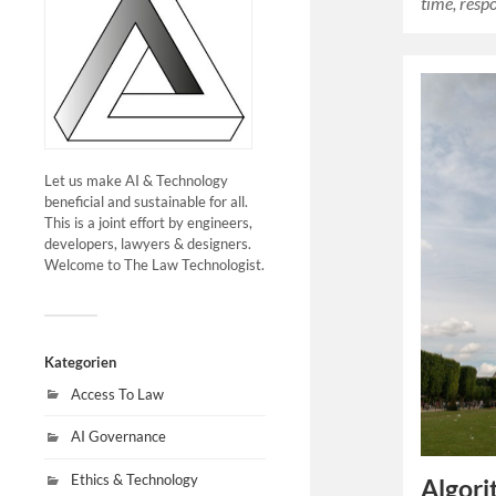
time, res
Let us make AI & Technology
beneficial and sustainable for all.
This is a joint effort by engineers,
developers, lawyers & designers.
Welcome to The Law Technologist.
Kategorien
Access To Law
AI Governance
Ethics & Technology
Algori