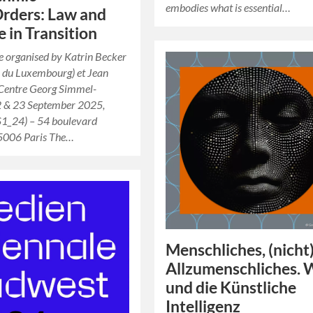
embodies what is essential…
Orders: Law and
e in Transition
 organised by Katrin Becker
y du Luxembourg) et Jean
(Centre Georg Simmel-
 & 23 September 2025,
1_24) – 54 boulevard
75006 Paris The…
Menschliches, (nicht
Allzumenschliches. 
und die Künstliche
Intelligenz