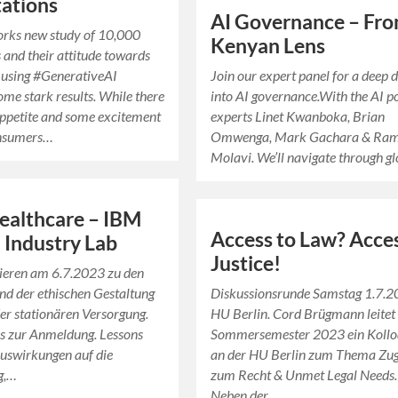
ations
AI Governance – Fro
rks new study of 10,000
Kenyan Lens
and their attitude towards
 using #GenerativeAI
Join our expert panel for a deep 
ome stark results. While there
into AI governance.With the AI p
 appetite and some excitement
experts Linet Kwanboka, Brian
nsumers…
Omwenga, Mark Gachara & Ra
Molavi. We’ll navigate through g
Healthcare – IBM
Access to Law? Acces
 Industry Lab
Justice!
tieren am 6.7.2023 zu den
d der ethischen Gestaltung
Diskussionsrunde Samstag 1.7.
der stationären Versorgung.
HU Berlin. Cord Brügmann leitet
es zur Anmeldung. Lessons
Sommersemester 2023 ein Koll
uswirkungen auf die
an der HU Berlin zum Thema Zu
g,…
zum Recht & Unmet Legal Needs.
Neben der…