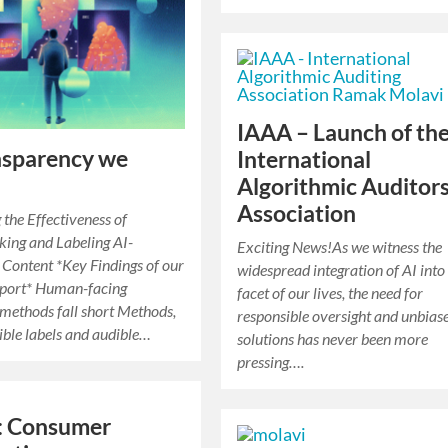
IAAA – Launch of th
nsparency we
International
Algorithmic Auditor
Association
 the Effectiveness of
ing and Labeling AI-
Exciting News!As we witness the
Content *Key Findings of our
widespread integration of AI into
port* Human-facing
facet of our lives, the need for
 methods fall short Methods,
responsible oversight and unbias
sible labels and audible…
solutions has never been more
pressing….
: Consumer