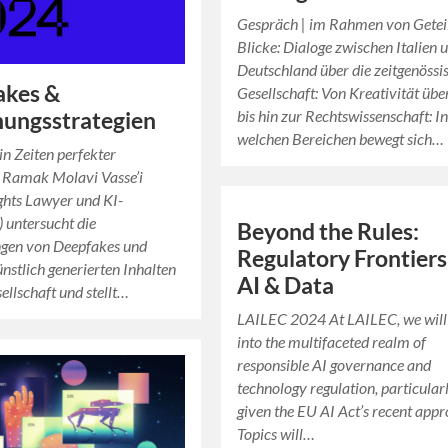
Gespräch | im Rahmen von Getei
Blicke: Dialoge zwischen Italien 
Deutschland über die zeitgenössi
akes &
Gesellschaft: Von Kreativität übe
bis hin zur Rechtswissenschaft: I
ungsstrategien
welchen Bereichen bewegt sich…
in Zeiten perfekter
 Ramak Molavi Vasse’i
ights Lawyer und KI-
) untersucht die
Beyond the Rules:
gen von Deepfakes und
Regulatory Frontiers
nstlich generierten Inhalten
AI & Data
sellschaft und stellt…
LAILEC 2024 At LAILEC, we will
into the multifaceted realm of
responsible AI governance and
technology regulation, particular
given the EU AI Act’s recent appr
Topics will…