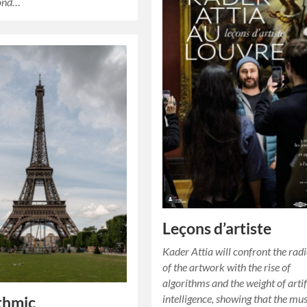
pond…
Leçons d’artiste
Kader Attia will confront the radi
of the artwork with the rise of
algorithms and the weight of artif
intelligence, showing that the m
thmic