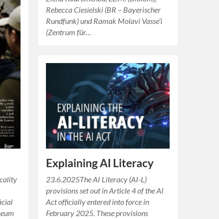
Rebecca Ciesielski (BR – Bayerischer
Rundfunk) und Ramak Molavi Vasse’i
(Zentrum für…
Explaining AI Literacy
cality
23.6.2025The AI Literacy (AI-L)
provisions set out in Article 4 of the AI
icial
Act officially entered into force in
useum
February 2025. These provisions