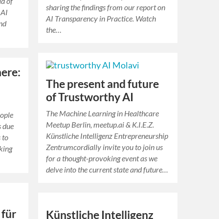
d of
sharing the findings from our report on
 AI
AI Transparency in Practice. Watch
and
the…
here:
The present and future
of Trustworthy AI
The Machine Learning in Healthcare
eople
Meetup Berlin, meetup.ai & K.I.E.Z.
s due
Künstliche Intelligenz Entrepreneurship
 to
Zentrumcordially invite you to join us
oking
for a thought-provoking event as we
delve into the current state and future…
 für
Künstliche Intelligenz