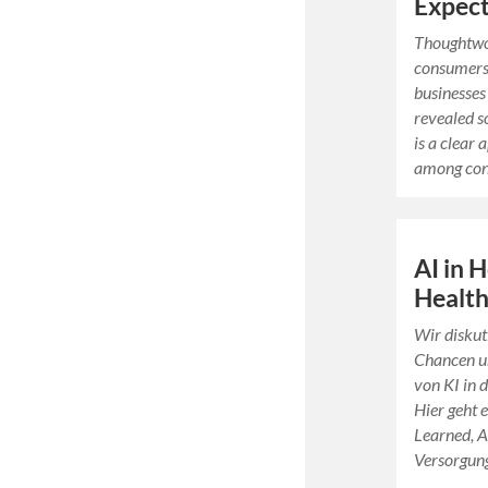
Expect
Thoughtwo
consumers 
businesses
revealed s
is a clear
among co
AI in 
Health
Wir disku
Chancen un
von KI in 
Hier geht 
Learned, A
Versorgun