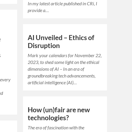
In my latest article published in CRi, I
provide a…
AI Unveiled – Ethics of
e
Disruption
s
Mark your calendars for November 22,
2023, to shed some light on the ethical
dimensions of AI – In an era of
groundbreaking tech advancements,
 every
artificial intelligence (AI)…
ed
How (un)fair are new
technologies?
The era of fascination with the