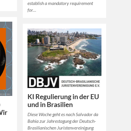
establish a mandatory requirement
for…
KI Regulierung in der EU
und in Brasilien
)
Wir
Diese Woche geht es nach Salvador da
Bahia zur Jahrestagung der Deutsch-
Brasilianischen Juristenvereinigung