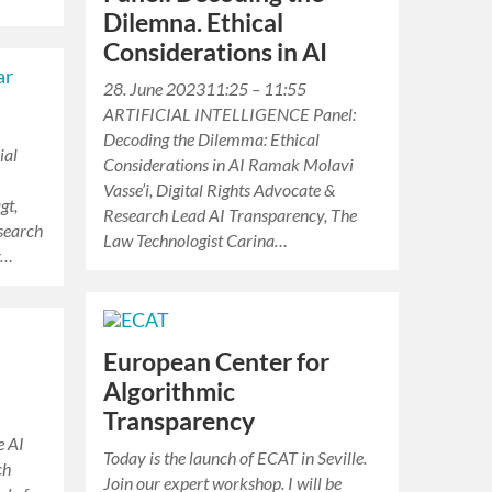
Dilemna. Ethical
Considerations in AI
28. June 202311:25 – 11:55
ARTIFICIAL INTELLIGENCE Panel:
Decoding the Dilemma: Ethical
ial
Considerations in AI Ramak Molavi
e
Vasse’i, Digital Rights Advocate &
gt,
Research Lead AI Transparency, The
search
Law Technologist Carina…
y…
European Center for
Algorithmic
Transparency
e AI
Today is the launch of ECAT in Seville.
ch
Join our expert workshop. I will be