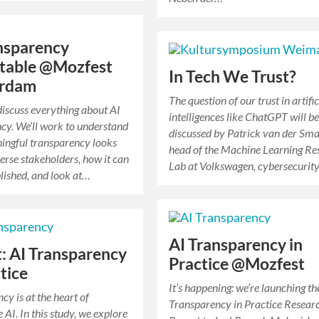
nsparency
table @Mozfest
In Tech We Trust?
rdam
The question of our trust in artific
 discuss everything about AI
intelligences like ChatGPT will b
cy. We’ll work to understand
discussed by Patrick van der Sma
ingful transparency looks
head of the Machine Learning Re
verse stakeholders, how it can
Lab at Volkswagen, cybersecurit
ished, and look at…
AI Transparency in
: AI Transparency
Practice @Mozfest
ctice
It’s happening: we’re launching th
cy is at the heart of
Transparency in Practice Resear
 AI. In this study, we explore