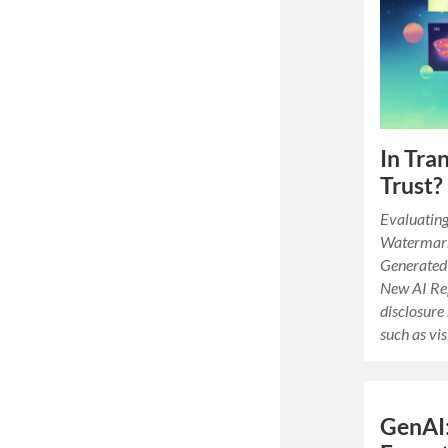
In Tra
Trust?
Evaluating
Watermark
Generated 
New AI Re
disclosure
such as vi
GenAI