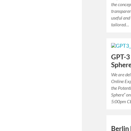
the concep
transparen
useful and
tailored…
GPT-3 
Spher
We are deli
Online Exp
the Potent
Sphere“ on
5:00pm C
Berlin