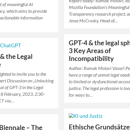
Report today! Ramak Molavi, lea
t of meaningful AI
Mozilla Foundation’s Meaningful
cy, which aims to provide
Transparency research project, 
 actionable information
Jesse McCrosky, Head of…
GPT-4 & the legal sp
3 Key Areas of
& the Legal
Incompatibility
e
Author: Ramak Molavi Vasse’i P
ghted to invite you to the
have a range of unmet legal need
ert Discussion on „Unlocking
to limited or dysfunctional access
ial of GPT-3 in the Legal
justice. The legal profession is lo
 8 February, 2023, 2:30-
for ways to…
ET via…
Ethische Grundsätze
 Biennale – The