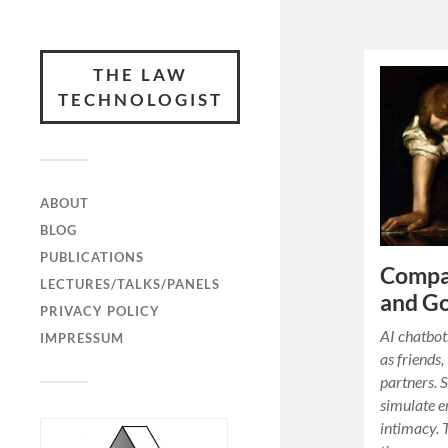
THE LAW
TECHNOLOGIST
ABOUT
BLOG
PUBLICATIONS
Compan
LECTURES/TALKS/PANELS
and G
PRIVACY POLICY
AI chatbot
IMPRESSUM
as friends,
partners. 
simulate e
intimacy. 