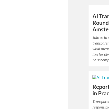
AI Tra
Round
Amste
Join us to
transparen
what mean
like for di
be accompl
Report
in Pra
Transparen
responsible