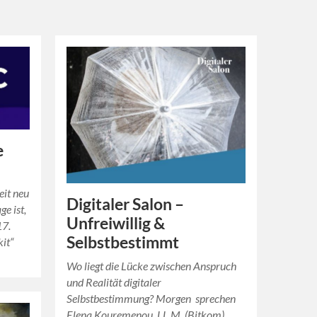
e
eit neu
Digitaler Salon –
ge ist,
Unfreiwillig &
17.
Selbstbestimmt
kit“
Wo liegt die Lücke zwischen Anspruch
und Realität digitaler
Selbstbestimmung? Morgen sprechen
Elena Kouremenou, LL.M. (Bitkom),