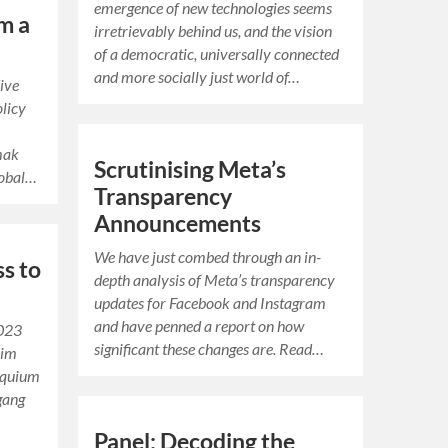
emergence of new technologies seems
m a
irretrievably behind us, and the vision
of a democratic, universally connected
and more socially just world of…
dive
olicy
mak
Scrutinising Meta’s
lobal…
Transparency
Announcements
We have just combed through an in-
s to
depth analysis of Meta’s transparency
updates for Facebook and Instagram
and have penned a report on how
2023
significant these changes are. Read…
 im
oquium
gang
Panel: Decoding the