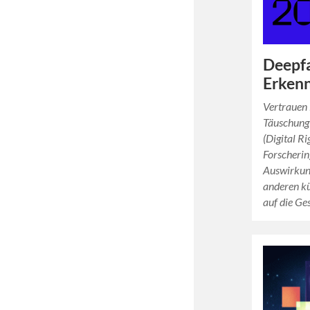
Deepf
Erkenn
Vertrauen 
Täuschung
(Digital R
Forscherin
Auswirkun
anderen kü
auf die Ge