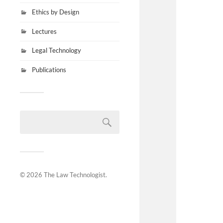
Ethics by Design
Lectures
Legal Technology
Publications
© 2026
The Law Technologist
.