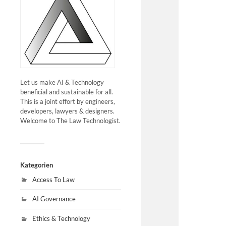
Let us make AI & Technology
beneficial and sustainable for all.
This is a joint effort by engineers,
developers, lawyers & designers.
Welcome to The Law Technologist.
Kategorien
Access To Law
AI Governance
Ethics & Technology