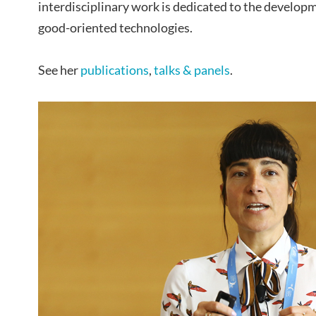
interdisciplinary work is dedicated to the developm
good-oriented technologies.
See her
publications
,
talks & panels
.