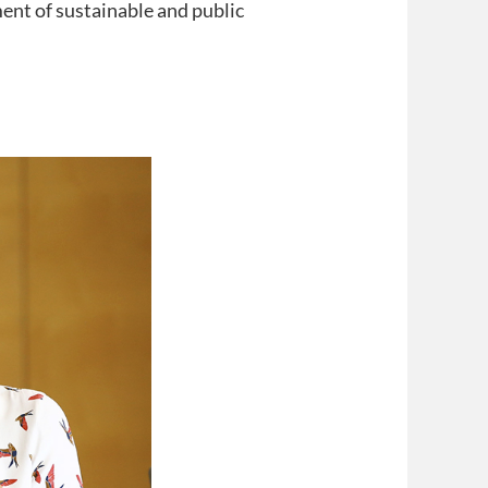
ent of sustainable and public