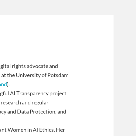
gital rights advocate and
r at the University of Potsdam
and
).
ngful AI Transparency project
 research and regular
acy and Data Protection, and
iant Women in AI Ethics. Her