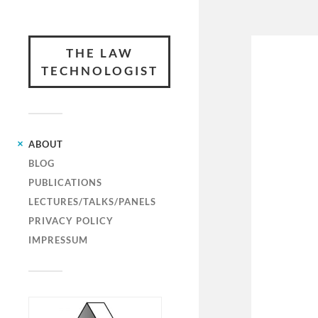
THE LAW
TECHNOLOGIST
ABOUT
BLOG
PUBLICATIONS
LECTURES/TALKS/PANELS
PRIVACY POLICY
IMPRESSUM