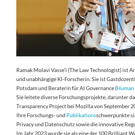
Ramak Molavi Vasse’i (The Law Technologist) ist An
und unabhängige KI-Forscherin. Sie ist Gastdozenti
Potsdam und Beraterin für AI Governance (
Human 
Sie leitete diverse Forschungsprojekte, darunter d
Transparency Project bei Mozilla von September 20
Ihre Forschungs- und
Publikations
schwerpunkte si
Privacy und Datenschutz sowie die innovative Reg
Im Jahr 2023 wurde sie als eine der 100 Brilliant W