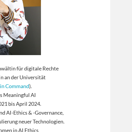
wältin für digitale Rechte
n an der Universität
in Command
).
as Meaningful AI
21 bis April 2024.
nd AI-Ethics & -Governance,
ulierung neuer Technologien.
omen in AI Ethics