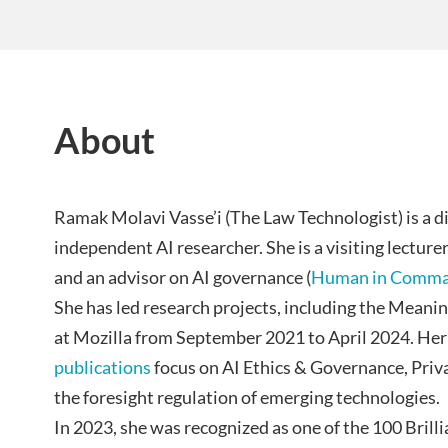
About
Ramak Molavi Vasse’i (The Law Technologist) is a di
independent AI researcher. She is a visiting lecture
and an advisor on AI governance (
Human in Comm
She has led research projects, including the Meani
at Mozilla from September 2021 to April 2024. Her
publications
focus on AI Ethics & Governance, Priv
the foresight regulation of emerging technologies.
In 2023, she was recognized as one of the 100 Brill